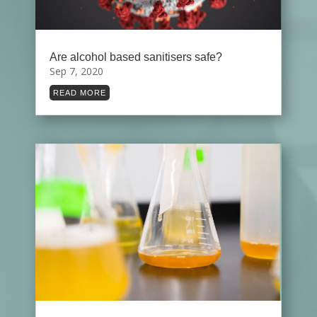
Are alcohol based sanitisers safe?
Sep 7, 2020
READ MORE