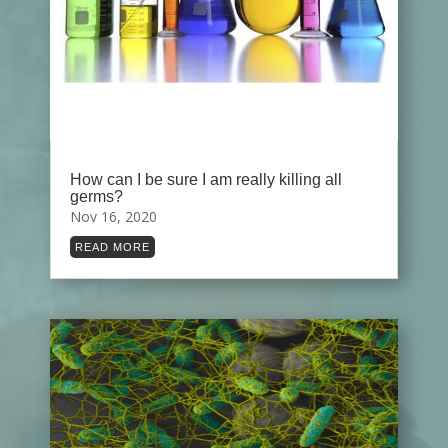
How can I be sure I am really killing all
germs?
Nov 16, 2020
READ MORE