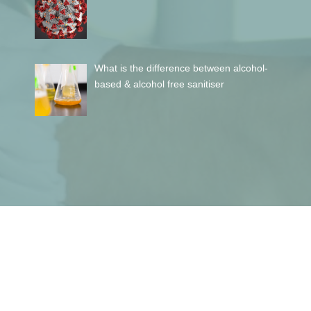
What is the difference between alcohol-
based & alcohol free sanitiser