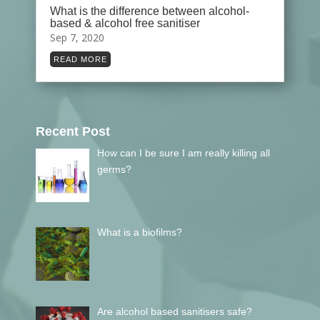
What is the difference between alcohol-
based & alcohol free sanitiser
Sep 7, 2020
READ MORE
Recent Post
How can I be sure I am really killing all
germs?
What is a biofilms?
Are alcohol based sanitisers safe?