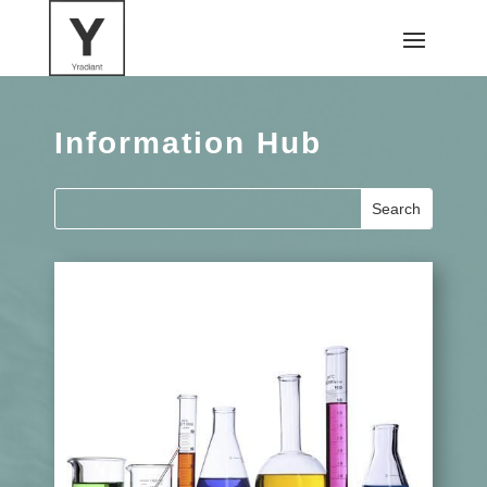
Information Hub