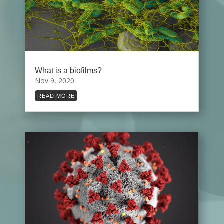
What is a biofilms?
Nov 9, 2020
READ MORE